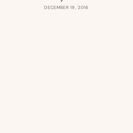
DECEMBER 19, 2016