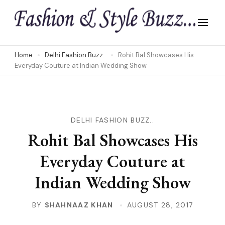
Skip
to
content
(Press
Home
Delhi Fashion Buzz..
Rohit Bal Showcases His
Everyday Couture at Indian Wedding Show
Enter)
DELHI FASHION BUZZ..
Rohit Bal Showcases His
Everyday Couture at
Indian Wedding Show
BY
SHAHNAAZ KHAN
AUGUST 28, 2017