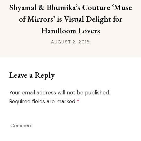
Shyamal & Bhumika’s Couture ‘Muse
of Mirrors’ is Visual Delight for
Handloom Lovers
AUGUST 2, 2018
Leave a Reply
Your email address will not be published.
Required fields are marked
*
Comment