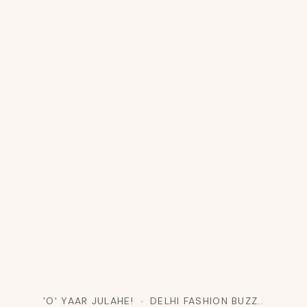
'O' YAAR JULAHE!
DELHI FASHION BUZZ..