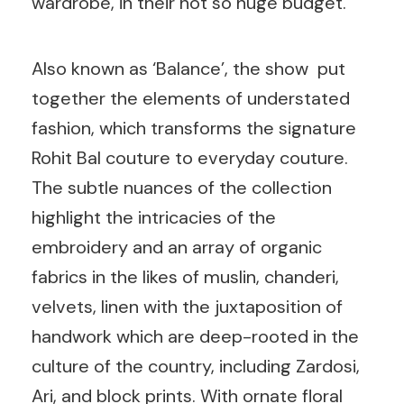
wardrobe, in their not so huge budget.
Also known as ‘Balance’, the show put
together the elements of understated
fashion, which transforms the signature
Rohit Bal couture to everyday couture.
The subtle nuances of the collection
highlight the intricacies of the
embroidery and an array of organic
fabrics in the likes of muslin, chanderi,
velvets, linen with the juxtaposition of
handwork which are deep-rooted in the
culture of the country, including Zardosi,
Ari, and block prints. With ornate floral