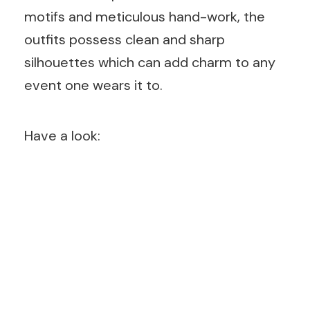
motifs and meticulous hand-work, the
outfits possess clean and sharp
silhouettes which can add charm to any
event one wears it to.
Have a look: