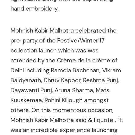
hand embroidery.
Mohnish Kabir Malhotra celebrated the
pre-party of the Festive/Winter’17
collection launch which was was
attended by the Crème de la crème of
Delhi including Ramola Bachchan, Vikram
Baidyanath, Dhruv Kapoor, Reshma Punj,
Dayawanti Punj, Aruna Sharma, Mats
Kuuskemaa, Rohini Killough amongst
others. On this momentous occasion,
Mohnish Kabir Malhotra said & I quote , “It
was an incredible experience launching