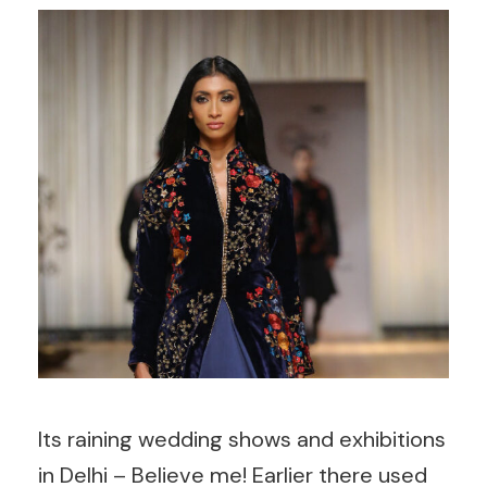
Its raining wedding shows and exhibitions
in Delhi – Believe me! Earlier there used