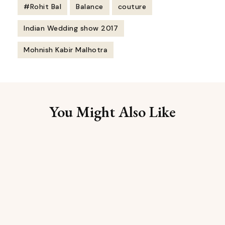
#Rohit Bal
Balance
couture
Indian Wedding show 2017
Mohnish Kabir Malhotra
Post
Navigation
You Might Also Like