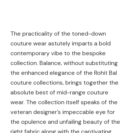
The practicality of the toned-down
couture wear astutely imparts a bold
contemporary vibe to the bespoke
collection. Balance, without substituting
the enhanced elegance of the Rohit Bal
couture collections, brings together the
absolute best of mid-range couture
wear. The collection itself speaks of the
veteran designer’s impeccable eye for
the opulence and unfailing beauty of the
right fabric along with the captivating