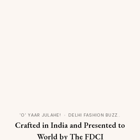
'O' YAAR JULAHE!
DELHI FASHION BUZZ..
Crafted in India and Presented to
World by The FDCI