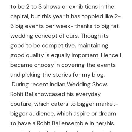
to be 2 to 3 shows or exhibitions in the
capital, but this year it has toppled like 2-
3 big events per week- thanks to big fat
wedding concept of ours. Though its
good to be competitive, maintaining
good quality is equally important. Hence I
became choosy in covering the events
and picking the stories for my blog.
During recent Indian Wedding Show,
Rohit Bal showcased his everyday
couture, which caters to bigger market-
bigger audience, which aspire or dream
to have a Rohit Bal ensemble in her/his