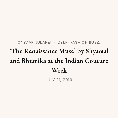
'O' YAAR JULAHE!
DELHI FASHION BUZZ..
‘The Renaissance Muse’ by Shyamal
and Bhumika at the Indian Couture
Week
JULY 31, 2019