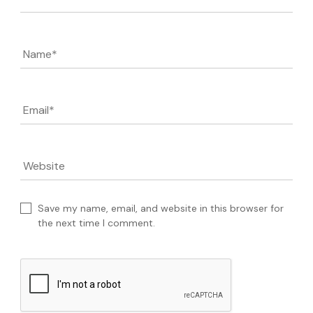
Name
*
Email
*
Website
Save my name, email, and website in this browser for
the next time I comment.