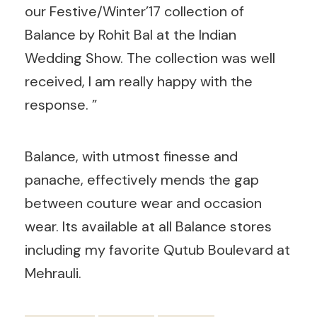
our Festive/Winter’17 collection of
Balance by Rohit Bal at the Indian
Wedding Show. The collection was well
received, I am really happy with the
response. ”
Balance, with utmost finesse and
panache, effectively mends the gap
between couture wear and occasion
wear. Its available at all Balance stores
including my favorite Qutub Boulevard at
Mehrauli.