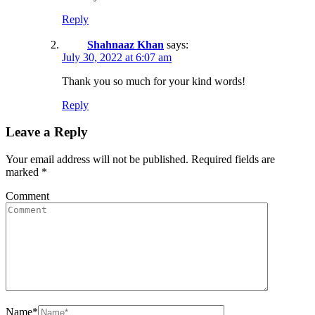
Reply
Shahnaaz Khan
says:
July 30, 2022 at 6:07 am
Thank you so much for your kind words!
Reply
Leave a Reply
Your email address will not be published.
Required fields are
marked
*
Comment
Name
*