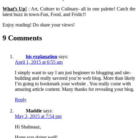
What’s Up!
: Art, Culture to Culinary- all in one palette! Catch the
latest buzz in town-Fun, Food, and Frolic!!
Enjoy reading! Do share your views!
9 Comments
his explanation
says:
April 1, 2015 at 6:55 am
I simply want to say I am just beginner to blogging and site-
building and really savored you’re web blog. More than likely
I’m going to bookmark your website . You really come with
amazing article content. Many thanks for revealing your blog.
Reply
Maddie
says:
May 2, 2015 at 7:54 pm
Hi Shahnaaz,
Hope you doing well!