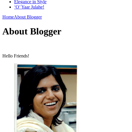
Elegance in Style
‘O’ Yaar Julahe!
Home
About Blogger
About Blogger
Hello Friends!