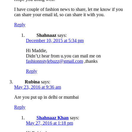
I have couple of fashion news to share, let me know if you
can share your email id, so can share it with you.
Reply
Shahnaaz
says:
December 10, 2015 at 5:34 pm
Hi Maddie,
Didn’t,t hear from u.you can mail me on
fashionnstylebuzz@gmail.com
,thanks
Reply
Rubina
says:
May 23, 2016 at 9:36 am
Are you put up in delhi or mumbai
Reply
Shahnaaz Khan
says:
May 27, 2016 at 1:18 pm