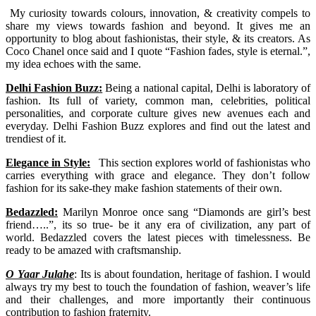
My curiosity towards colours, innovation, & creativity compels to
share my views towards fashion and beyond. It gives me an
opportunity to blog about fashionistas, their style, & its creators. As
Coco Chanel once said and I quote “Fashion fades, style is eternal.”,
my idea echoes with the same.
Delhi Fashion Buzz:
Being a national capital, Delhi is laboratory of
fashion. Its full of variety, common man, celebrities, political
personalities, and corporate culture gives new avenues each and
everyday. Delhi Fashion Buzz explores and find out the latest and
trendiest of it.
Elegance in Style:
This section explores world of fashionistas who
carries everything with grace and elegance. They don’t follow
fashion for its sake-they make fashion statements of their own.
Bedazzled:
Marilyn Monroe once sang “Diamonds are girl’s best
friend…..”, its so true- be it any era of civilization, any part of
world. Bedazzled covers the latest pieces with timelessness. Be
ready to be amazed with craftsmanship.
O Yaar Julahe
: Its is about foundation, heritage of fashion. I would
always try my best to touch the foundation of fashion, weaver’s life
and their challenges, and more importantly their continuous
contribution to fashion fraternity.