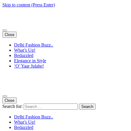
Skip to content (Press Enter)
Close
Delhi Fashion Buzz..
What’s Up!
Bedazzled
Elegance in Style
‘O’ Yaar Julahe!
Close
Search for:
Delhi Fashion Buzz..
What’s Up!
Bedazzled