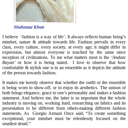
Shahnaaz Khan
I believe ‘fashion is a way of life’. It always reflects human being’s
mindset, nature & attitude towards life. Fashion prevails in every
class, every culture, every society, at every age; it might differ in
expression, but almost everyone is touched by the same since
inception of civilizations. To me what matters most is the
‘Andaze
Bayan’
or how it is being stated. I love to observe that how
comfortable & stylish one is in an ensemble as it depicts the attitude
of the person towards fashion.
It makes me keenly observe that whether the outfit or the ensemble
is being worn to show-off, or to enjoy its aesthetics. The unison of
both brings elegance, grace to one’s personality and makes a fashion
statement. And believe me, the latter is so important that the whole
industry is moving on, working hard, researching on fabrics and its
presentation to be different from others-making different fashion
statements. As Giorgio Armani Once said, “To create something
exceptional, your mindset must be relentlessly focused on the
smallest detail.”