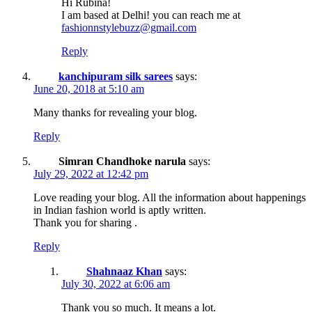
Hi Rubina!
I am based at Delhi! you can reach me at
fashionnstylebuzz@gmail.com
Reply
kanchipuram silk sarees
says:
June 20, 2018 at 5:10 am
Many thanks for revealing your blog.
Reply
Simran Chandhoke narula
says:
July 29, 2022 at 12:42 pm
Love reading your blog. All the information about happenings
in Indian fashion world is aptly written.
Thank you for sharing .
Reply
Shahnaaz Khan
says:
July 30, 2022 at 6:06 am
Thank you so much. It means a lot.