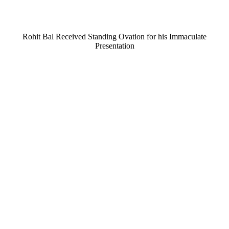
Rohit Bal Received Standing Ovation for his Immaculate
Presentation