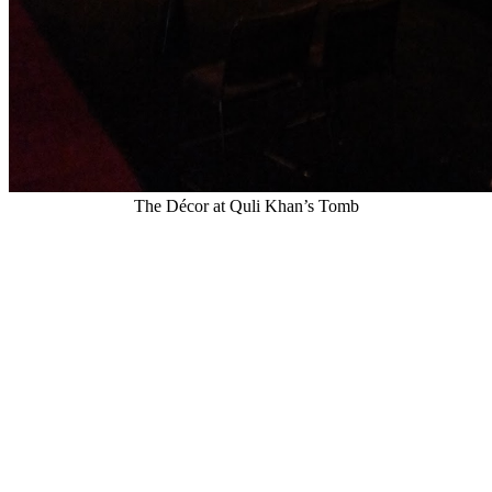
The Décor at Quli Khan’s Tomb