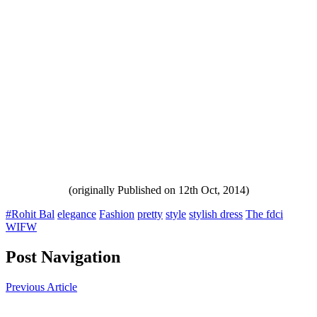
(originally Published on 12th Oct, 2014)
#Rohit Bal
elegance
Fashion
pretty
style
stylish dress
The fdci
WIFW
Post Navigation
Previous Article