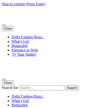
Skip to content (Press Enter)
Close
Delhi Fashion Buzz..
What’s Up!
Bedazzled
Elegance in Style
‘O’ Yaar Julahe!
Close
Search for:
Delhi Fashion Buzz..
What’s Up!
Bedazzled