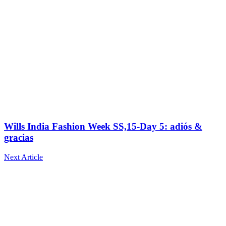
Wills India Fashion Week SS,15-Day 5: adiós &
gracias
Next Article