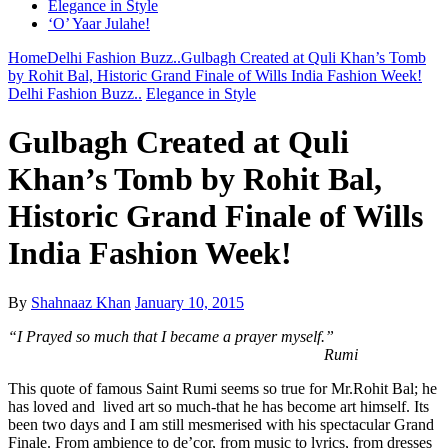
Elegance in Style
‘O’ Yaar Julahe!
Home
Delhi Fashion Buzz..
Gulbagh Created at Quli Khan’s Tomb
by Rohit Bal, Historic Grand Finale of Wills India Fashion Week!
Delhi Fashion Buzz..
Elegance in Style
Gulbagh Created at Quli
Khan’s Tomb by Rohit Bal,
Historic Grand Finale of Wills
India Fashion Week!
By
Shahnaaz Khan
January 10, 2015
“I Prayed so much that I became a prayer myself.”
Rumi
This quote of famous Saint Rumi seems so true for Mr.Rohit Bal; he
has loved and lived art so much-that he has become art himself. Its
been two days and I am still mesmerised with his spectacular Grand
Finale. From ambience to de’cor, from music to lyrics, from dresses