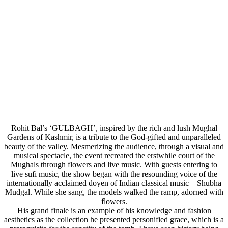
Rohit Bal’s ‘GULBAGH’, inspired by the rich and lush Mughal
Gardens of Kashmir, is a tribute to the God-gifted and unparalleled
beauty of the valley. Mesmerizing the audience, through a visual and
musical spectacle, the event recreated the erstwhile court of the
Mughals through flowers and live music. With guests entering to
live sufi music, the show began with the resounding voice of the
internationally acclaimed doyen of Indian classical music – Shubha
Mudgal. While she sang, the models walked the ramp, adorned with
flowers.
His grand finale is an example of his knowledge and fashion
aesthetics as the collection he presented personified grace, which is a