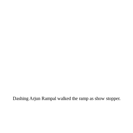
Dashing Arjun Rampal walked the ramp as show stopper.