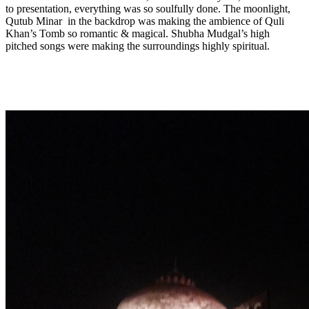
to presentation, everything was so soulfully done. The moonlight,
Qutub Minar in the backdrop was making the ambience of Quli
Khan’s Tomb so romantic & magical. Shubha Mudgal’s high
pitched songs were making the surroundings highly spiritual.