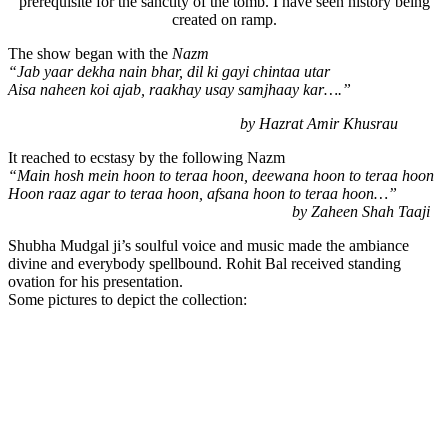
prerequisite for the sanctity of the tomb. I have seen history being
created on ramp.
The show began with the
Nazm
“Jab yaar dekha nain bhar, dil ki gayi chintaa utar
Aisa naheen koi ajab, raakhay usay samjhaay kar….”
by Hazrat Amir Khusrau
It reached to ecstasy by the following Nazm
“Main hosh mein hoon to teraa hoon, deewana hoon to teraa hoon
Hoon raaz agar to tera
a hoon, afsana hoon to teraa hoon…”
by Zaheen Shah Taaji
Shubha Mudgal ji’s soulful voice and music made the ambiance
divine and everybody spellbound. Rohit Bal received standing
ovation for his presentation.
Some pictures to depict the collection: