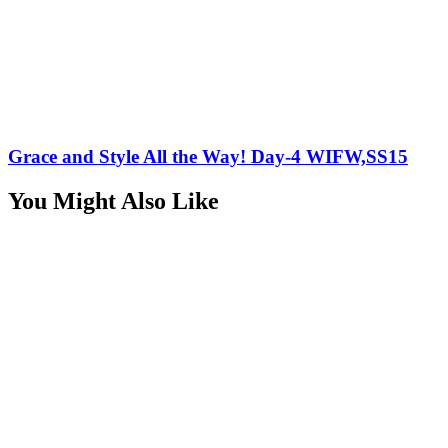
Grace and Style All the Way! Day-4 WIFW,SS15
You Might Also Like