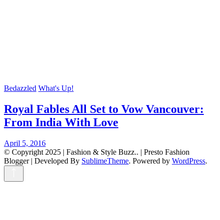
Bedazzled
What's Up!
Royal Fables All Set to Vow Vancouver:
From India With Love
April 5, 2016
© Copyright 2025 | Fashion & Style Buzz.. |
Presto Fashion
Blogger | Developed By
SublimeTheme
.
Powered by
WordPress
.