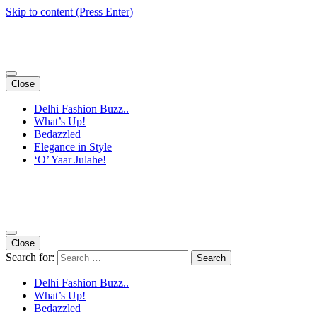
Skip to content (Press Enter)
Close
Delhi Fashion Buzz..
What’s Up!
Bedazzled
Elegance in Style
‘O’ Yaar Julahe!
Close
Search for:
Delhi Fashion Buzz..
What’s Up!
Bedazzled