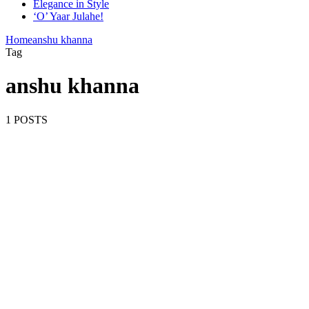
Elegance in Style
‘O’ Yaar Julahe!
Home
anshu khanna
Tag
anshu khanna
1 POSTS