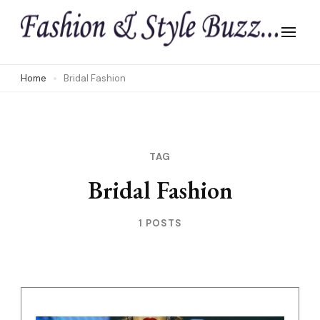
Skip
to
content
(Press
Home
Bridal Fashion
Enter)
TAG
Bridal Fashion
1 POSTS