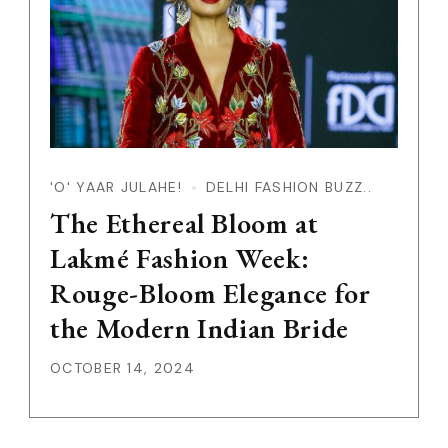
'O' YAAR JULAHE!
DELHI FASHION BUZZ..
The Ethereal Bloom at
Lakmé Fashion Week:
Rouge-Bloom Elegance for
the Modern Indian Bride
OCTOBER 14, 2024