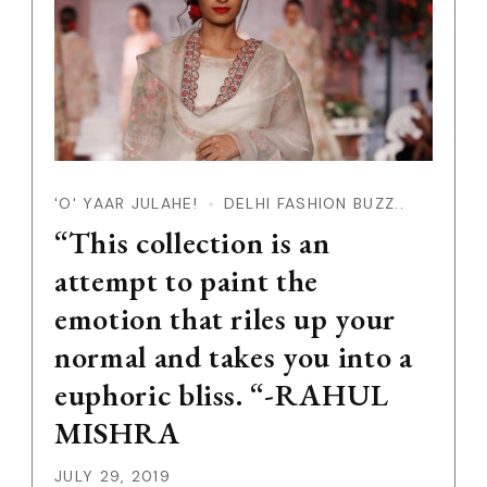
'O' YAAR JULAHE!
DELHI FASHION BUZZ..
“This collection is an
attempt to paint the
emotion that riles up your
normal and takes you into a
euphoric bliss. “-RAHUL
MISHRA
JULY 29, 2019