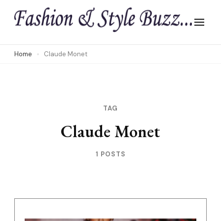
Skip
to
content
(Press
Home
Claude Monet
Enter)
TAG
Claude Monet
1 POSTS