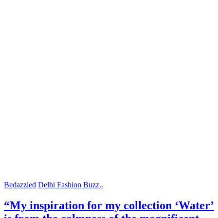
Bedazzled
Delhi Fashion Buzz..
“My inspiration for my collection ‘Water’