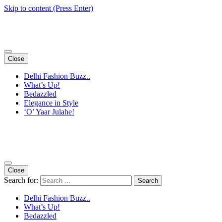
Skip to content (Press Enter)
Close
Delhi Fashion Buzz..
What’s Up!
Bedazzled
Elegance in Style
‘O’ Yaar Julahe!
Close
Search for:
Delhi Fashion Buzz..
What’s Up!
Bedazzled