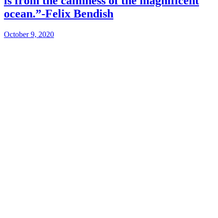
is from the calmness of the magnificent
ocean.”-Felix Bendish
October 9, 2020