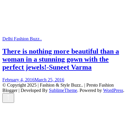
Delhi Fashion Buzz..
There is nothing more beautiful than a
woman in a stunning gown with the
perfect jewels!-Suneet Varma
February 4, 2016
March 25, 2016
© Copyright 2025 | Fashion & Style Buzz.. |
Presto Fashion
Blogger | Developed By
SublimeTheme
.
Powered by
WordPress
.