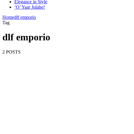
Elegance in Style
‘O’ Yaar Julahe!
Home
dlf emporio
Tag
dlf emporio
2 POSTS