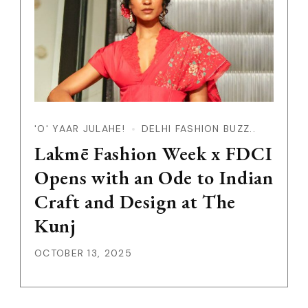
'O' YAAR JULAHE!
DELHI FASHION BUZZ..
Lakmē Fashion Week x FDCI
Opens with an Ode to Indian
Craft and Design at The
Kunj
OCTOBER 13, 2025