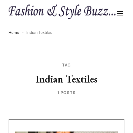
Skip
to
content
(Press
Home
Indian Textiles
Enter)
TAG
Indian Textiles
1 POSTS