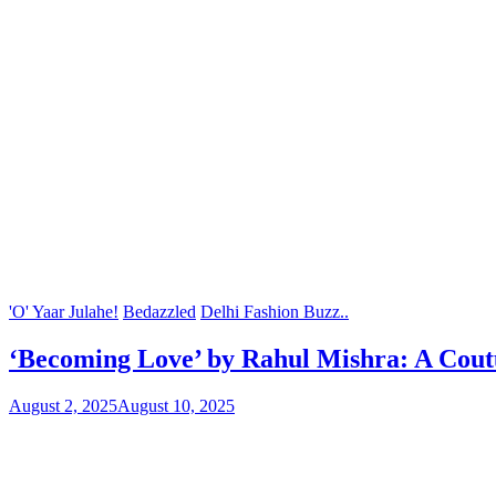
'O' Yaar Julahe!
Bedazzled
Delhi Fashion Buzz..
‘Becoming Love’ by Rahul Mishra: A Cout
August 2, 2025
August 10, 2025