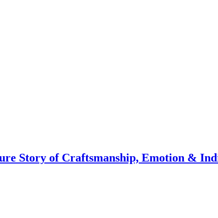
ure Story of Craftsmanship, Emotion & Ind