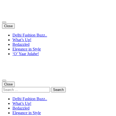
Skip
to
content
(Press
Enter)
Close
Delhi Fashion Buzz..
What’s Up!
Bedazzled
Elegance in Style
‘O’ Yaar Julahe!
Close
Search
for:
Delhi Fashion Buzz..
What’s Up!
Bedazzled
Elegance in Style