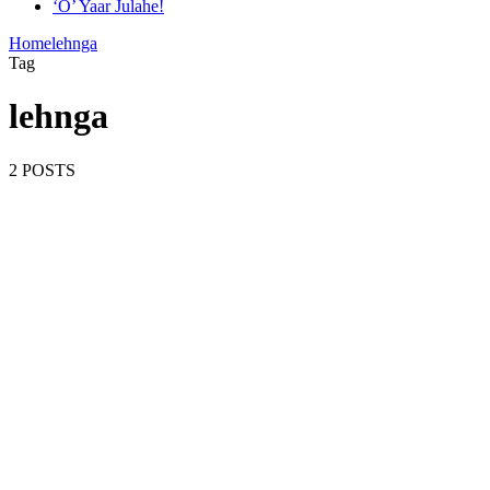
‘O’ Yaar Julahe!
Home
lehnga
Tag
lehnga
2 POSTS