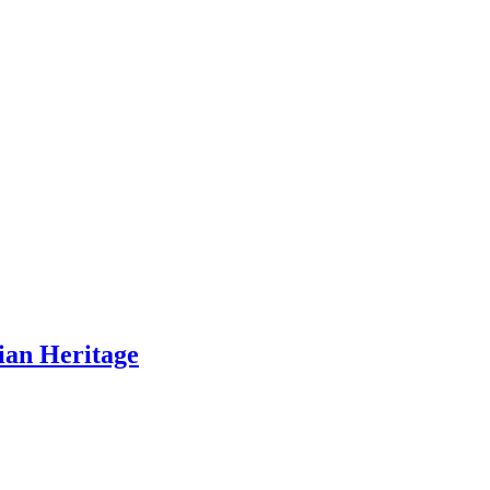
ian Heritage