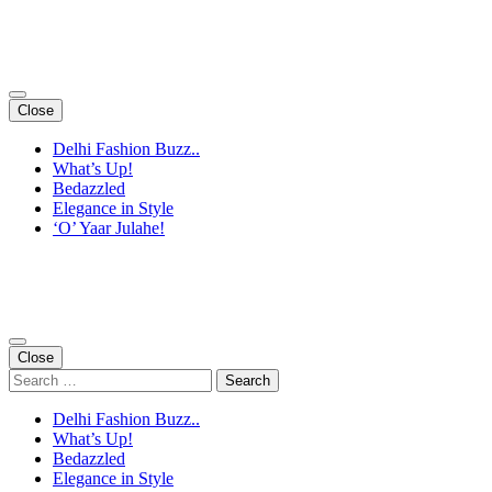
Skip
to
content
(Press
Enter)
Close
Delhi Fashion Buzz..
What’s Up!
Bedazzled
Elegance in Style
‘O’ Yaar Julahe!
Close
Search
for:
Delhi Fashion Buzz..
What’s Up!
Bedazzled
Elegance in Style