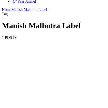
‘O’ Yaar Julahe!
Home
Manish Malhotra Label
Tag
Manish Malhotra Label
1 POSTS