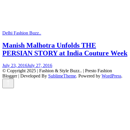
Delhi Fashion Buzz..
Manish Malhotra Unfolds THE
PERSIAN STORY at India Couture Week
July 23, 2016
July 27, 2016
© Copyright 2025 | Fashion & Style Buzz.. |
Presto Fashion
Blogger | Developed By
SublimeTheme
.
Powered by
WordPress
.