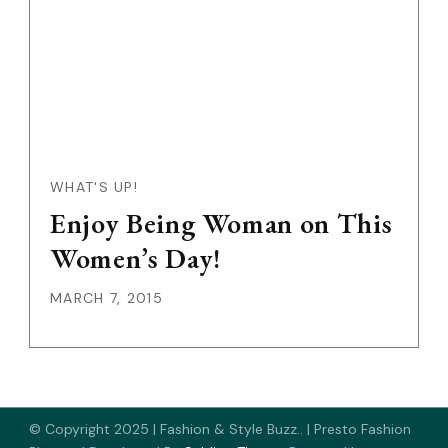
WHAT'S UP!
Enjoy Being Woman on This
Women’s Day!
MARCH 7, 2015
© Copyright 2025 | Fashion & Style Buzz.. |
Presto Fashion