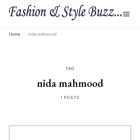
Skip
to
content
(Press
Home
nida mahmood
Enter)
TAG
nida mahmood
1 POSTS