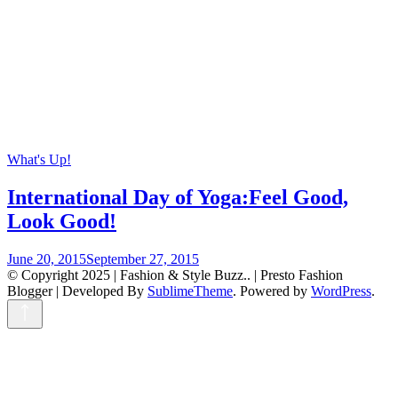
What's Up!
International Day of Yoga:Feel Good,
Look Good!
June 20, 2015
September 27, 2015
© Copyright 2025 | Fashion & Style Buzz.. |
Presto Fashion
Blogger | Developed By
SublimeTheme
.
Powered by
WordPress
.