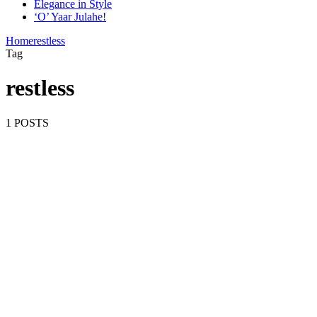
Elegance in Style
‘O’ Yaar Julahe!
Home
restless
Tag
restless
1 POSTS