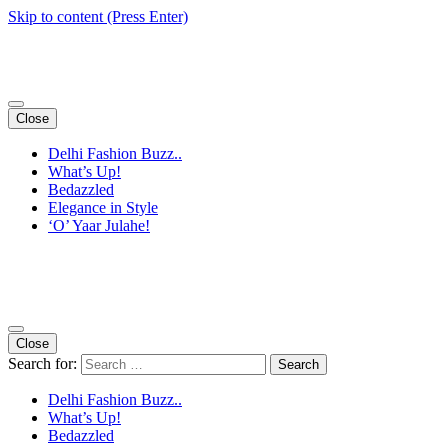
Skip to content (Press Enter)
Close
Delhi Fashion Buzz..
What’s Up!
Bedazzled
Elegance in Style
‘O’ Yaar Julahe!
Close
Search for:
Delhi Fashion Buzz..
What’s Up!
Bedazzled