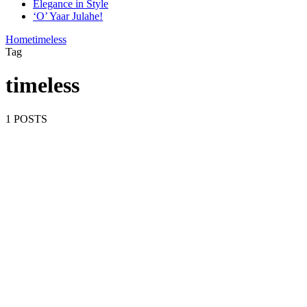
Elegance in Style
‘O’ Yaar Julahe!
Home
timeless
Tag
timeless
1 POSTS