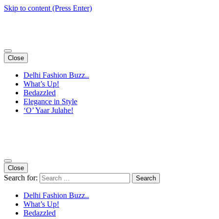
Skip to content (Press Enter)
Close
Delhi Fashion Buzz..
What’s Up!
Bedazzled
Elegance in Style
‘O’ Yaar Julahe!
Close
Search for:
Delhi Fashion Buzz..
What’s Up!
Bedazzled