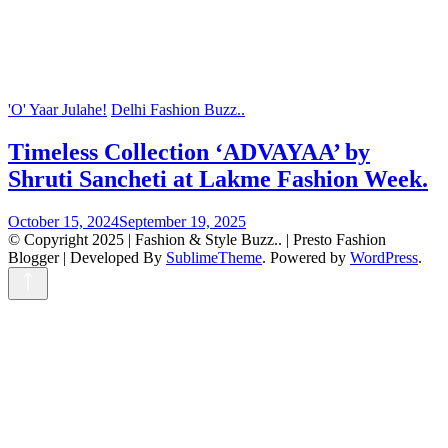
'O' Yaar Julahe!
Delhi Fashion Buzz..
Timeless Collection ‘ADVAYAA’ by
Shruti Sancheti at Lakme Fashion Week.
October 15, 2024
September 19, 2025
© Copyright 2025 | Fashion & Style Buzz.. |
Presto Fashion
Blogger | Developed By
SublimeTheme
.
Powered by
WordPress
.