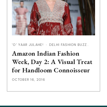
'O' YAAR JULAHE!
DELHI FASHION BUZZ..
Amazon Indian Fashion
Week, Day 2: A Visual Treat
for Handloom Connoisseur
OCTOBER 16, 2016