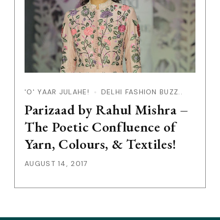
'O' YAAR JULAHE!
DELHI FASHION BUZZ..
Parizaad by Rahul Mishra –
The Poetic Confluence of
Yarn, Colours, & Textiles!
AUGUST 14, 2017