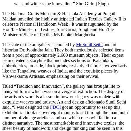
was and witness the innovation.” Shri Giriraj Singh.
The National Crafts Museum & Hastkala Academy at Pragati
Maidan unveiled the highly anticipated Indian Textiles Gallery II to
celebrate National Handloom Week . It was inaugurated by the
Hon’ble Minister of Textiles, Shri Giriraj Singh and Hon’ble
Minister of State of Textile, Ms Pabitra Margherita.
The state of the art gallery is curated by
Mr.Sunil Sethi
and art
historian Dr. Jyotindra Jain. They both meticulously selected items
from a pool of approximately 2,600 museum objects. Their expert
team created a storyline that includes sections on Kalamkari,
embroideries, brocade, block prints, resist dyed fabrics, woven saris
like the Tangaliya, weaves of India, and the exquisite pieces by
Vishwakarma Artisans, emphasizing on their revival.
Titled “Tradition and Innovation”, the gallery has brought life to
many art forms which was on a verge of extinction. The display of
the artisan’s work is a lesson in how our legacy was replete with
exquisite weaves and artistry. Art and design aficionado Sunil Sethi
said, “I was delighted the
FDCI
got an opportunity to set up this
exhibition. It took us over eight months to sift through the mammoth
number of vintage artefacts and see which ones will fall into a
distinct narrative. The most remarkable and innovative textiles, the
sheer beauty of handwork and design thinking can be seen in this