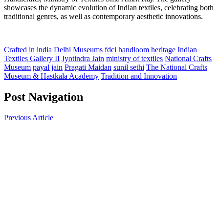
showcases the dynamic evolution of Indian textiles, celebrating both
traditional genres, as well as contemporary aesthetic innovations.
Crafted in india
Delhi Museums
fdci
handloom
heritage
Indian
Textiles Gallery II
Jyotindra Jain
ministry of textiles
National Crafts
Museum
payal jain
Pragati Maidan
sunil sethi
The National Crafts
Museum & Hastkala Academy
Tradition and Innovation
Post Navigation
Previous Article