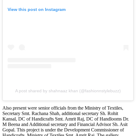
View this post on Instagram
A post shared by shahnaaz khan (@fashionnstylebuzz)
Also present were senior officials from the Ministry of Textiles,
Secretary Smt. Rachana Shah, additional secretary Sh. Rohit
Kansal, DC of Handicrafts Smt. Amrit Raj, DC of Handlooms Dr.
M Beena and Additional secretary and Financial Advisor Sh. Asit
Gopal. This project is under the Development Commissioner of
Handicrafts, Ministry of Textiles Smt. Amrit Raj. The gallery