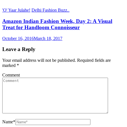
'O' Yaar Julahe!
Delhi Fashion Buzz..
Amazon Indian Fashion Week, Day 2: A Visual
Treat for Handloom Connoisseur
October 16, 2016
March 18, 2017
Leave a Reply
Your email address will not be published.
Required fields are
marked
*
Comment
Name
*