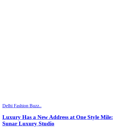
Delhi Fashion Buzz..
Luxury Has a New Address at One Style Mile:
Sunar Luxury Studio