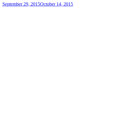
September 29, 2015
October 14, 2015