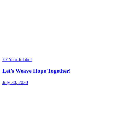
'O' Yaar Julahe!
Let’s Weave Hope Together!
July 30, 2020