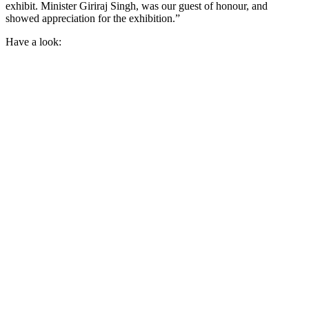
exhibit. Minister Giriraj Singh, was our guest of honour, and
showed appreciation for the exhibition.”
Have a look: