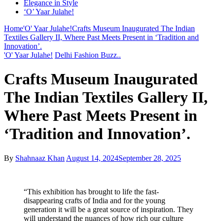
Elegance in Style
‘O’ Yaar Julahe!
Home
'O' Yaar Julahe!
Crafts Museum Inaugurated The Indian
Textiles Gallery II, Where Past Meets Present in ‘Tradition and
Innovation’.
'O' Yaar Julahe!
Delhi Fashion Buzz..
Crafts Museum Inaugurated
The Indian Textiles Gallery II,
Where Past Meets Present in
‘Tradition and Innovation’.
By
Shahnaaz Khan
August 14, 2024
September 28, 2025
“This exhibition has brought to life the fast-
disappearing crafts of India and for the young
generation it will be a great source of inspiration. They
will understand the nuances of how rich our culture