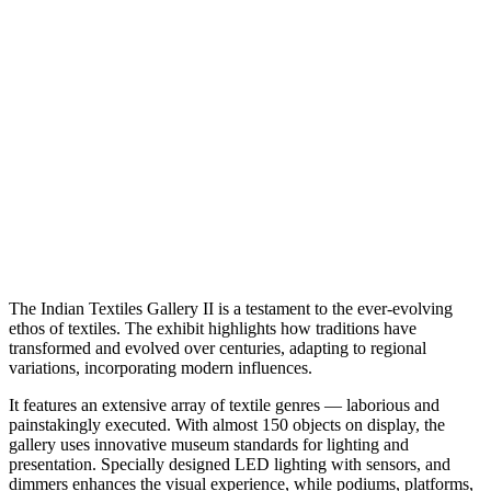
The Indian Textiles Gallery II is a testament to the ever-evolving
ethos of textiles. The exhibit highlights how traditions have
transformed and evolved over centuries, adapting to regional
variations, incorporating modern influences.
It features an extensive array of textile genres — laborious and
painstakingly executed. With almost 150 objects on display, the
gallery uses innovative museum standards for lighting and
presentation. Specially designed LED lighting with sensors, and
dimmers enhances the visual experience, while podiums, platforms,