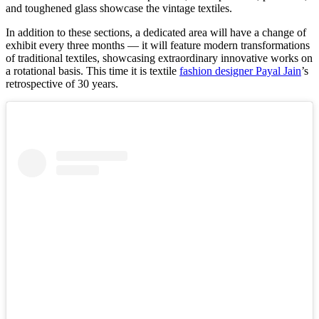
and toughened glass showcase the vintage textiles.
In addition to these sections, a dedicated area will have a change of
exhibit every three months — it will feature modern transformations
of traditional textiles, showcasing extraordinary innovative works on
a rotational basis. This time it is textile
fashion designer Payal Jain
’s
retrospective of 30 years.