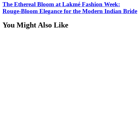
The Ethereal Bloom at Lakmé Fashion Week:
Rouge-Bloom Elegance for the Modern Indian Bride
You Might Also Like