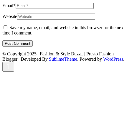
Email
*
Website
Save my name, email, and website in this browser for the next
time I comment.
© Copyright 2025 | Fashion & Style Buzz.. |
Presto Fashion
Blogger | Developed By
SublimeTheme
.
Powered by
WordPress
.