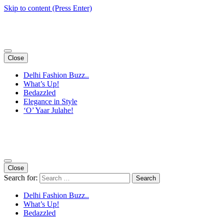
Skip to content (Press Enter)
Close
Delhi Fashion Buzz..
What’s Up!
Bedazzled
Elegance in Style
‘O’ Yaar Julahe!
Close
Search for:
Delhi Fashion Buzz..
What’s Up!
Bedazzled