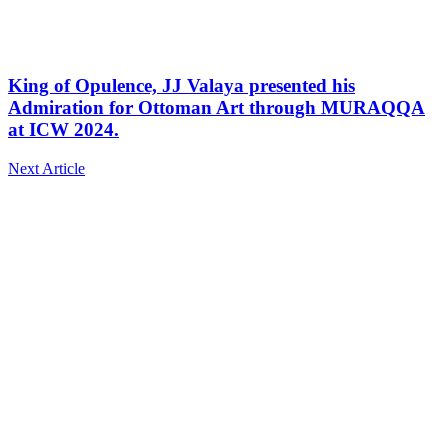
King of Opulence, JJ Valaya presented his
Admiration for Ottoman Art through MURAQQA
at ICW 2024.
Next Article