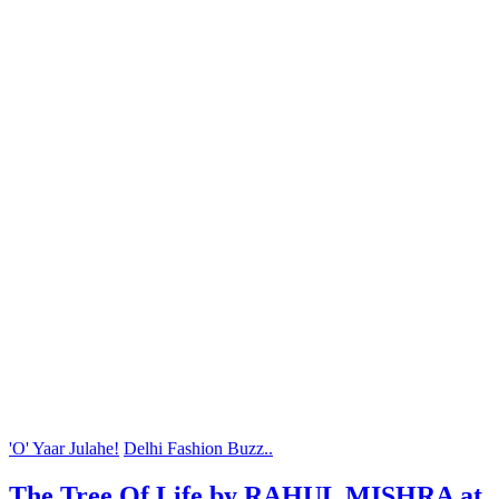
'O' Yaar Julahe!
Delhi Fashion Buzz..
The Tree Of Life by RAHUL MISHRA at