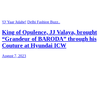
'O' Yaar Julahe!
Delhi Fashion Buzz..
King of Opulence, JJ Valaya, brought
“Grandeur of BARODA” through his
Couture at Hyundai ICW
August 7, 2023