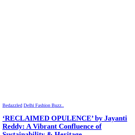
Bedazzled
Delhi Fashion Buzz..
‘RECLAIMED OPULENCE’ by Jayanti
Reddy: A Vibrant Confluence of
Sustainability & Heritage