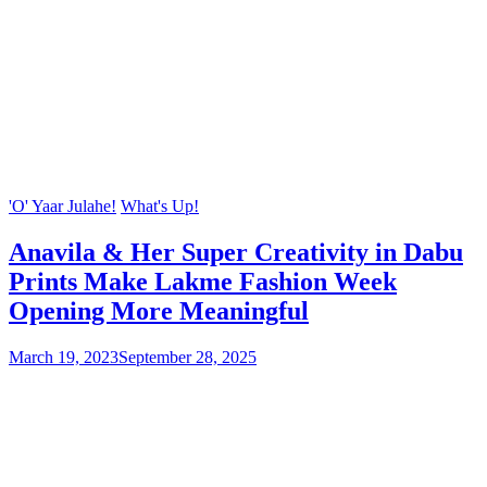
'O' Yaar Julahe!
What's Up!
Anavila & Her Super Creativity in Dabu
Prints Make Lakme Fashion Week
Opening More Meaningful
March 19, 2023
September 28, 2025