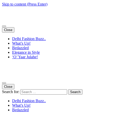
Skip to content (Press Enter)
Close
Delhi Fashion Buzz..
What’s Up!
Bedazzled
Elegance in Style
‘O’ Yaar Julahe!
Close
Search for:
Delhi Fashion Buzz..
What’s Up!
Bedazzled