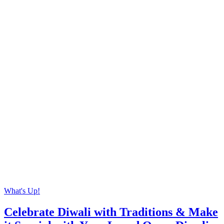
What's Up!
Celebrate Diwali with Traditions & Make