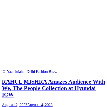
'O' Yaar Julahe!
Delhi Fashion Buzz..
RAHUL MISHRA Amazes Audience With
We, The People Collection at Hyundai
ICW
August 12, 2023
August 14, 2023