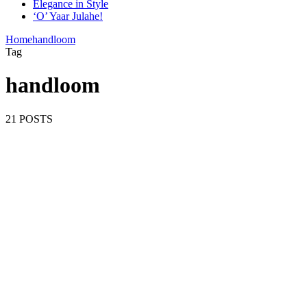
Elegance in Style
‘O’ Yaar Julahe!
Home
handloom
Tag
handloom
21 POSTS