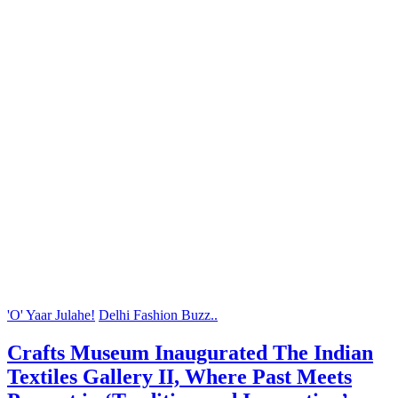
'O' Yaar Julahe!
Delhi Fashion Buzz..
Crafts Museum Inaugurated The Indian
Textiles Gallery II, Where Past Meets