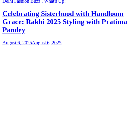
Delhi Fashion Buzz..
What's Up!
Celebrating Sisterhood with Handloom
Grace: Rakhi 2025 Styling with Pratima
Pandey
August 6, 2025
August 6, 2025