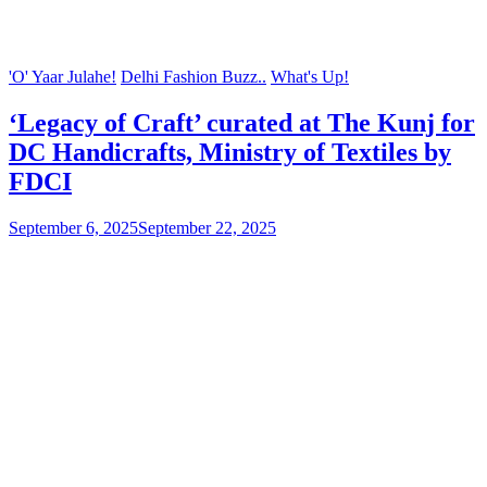
'O' Yaar Julahe!
Delhi Fashion Buzz..
What's Up!
‘Legacy of Craft’ curated at The Kunj for
DC Handicrafts, Ministry of Textiles by
FDCI
September 6, 2025
September 22, 2025