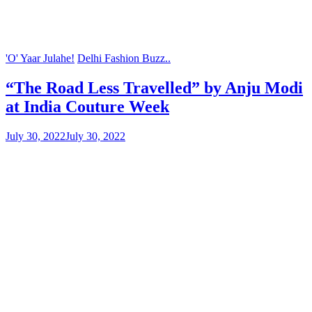
'O' Yaar Julahe!
Delhi Fashion Buzz..
“The Road Less Travelled” by Anju Modi
at India Couture Week
July 30, 2022
July 30, 2022