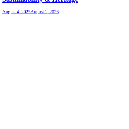
August 4, 2025
August 1, 2026