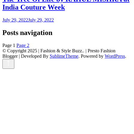
India Couture Week
July 29, 2022
July 29, 2022
Posts navigation
Page
1
Page
2
© Copyright 2025 | Fashion & Style Buzz.. |
Presto Fashion
Blogger | Developed By
SublimeTheme
.
Powered by
WordPress
.