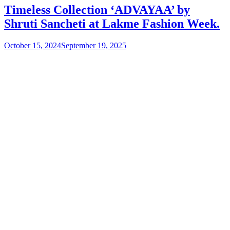
Timeless Collection ‘ADVAYAA’ by
Shruti Sancheti at Lakme Fashion Week.
October 15, 2024
September 19, 2025