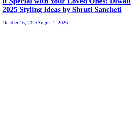
it Special with Your Loved Ones: Diwali
2025 Styling Ideas by Shruti Sancheti
October 16, 2025
August 1, 2026