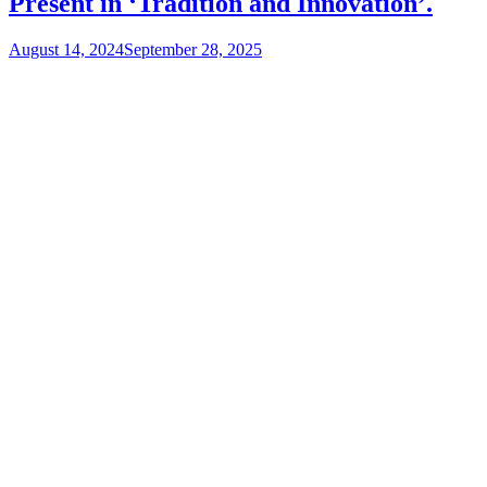
Present in ‘Tradition and Innovation’.
August 14, 2024
September 28, 2025