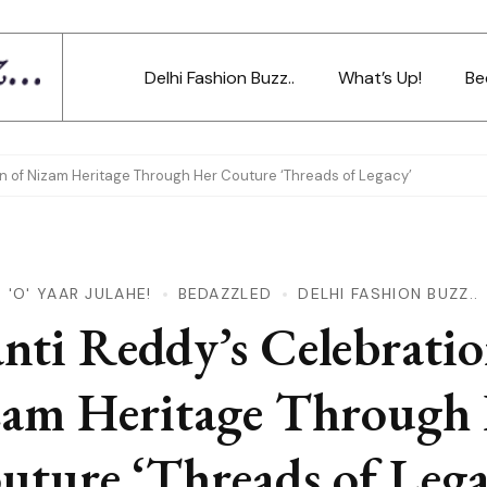
Delhi Fashion Buzz..
What’s Up!
Be
on of Nizam Heritage Through Her Couture ‘Threads of Legacy’
'O' YAAR JULAHE!
BEDAZZLED
DELHI FASHION BUZZ..
anti Reddy’s Celebratio
am Heritage Through
uture ‘Threads of Lega