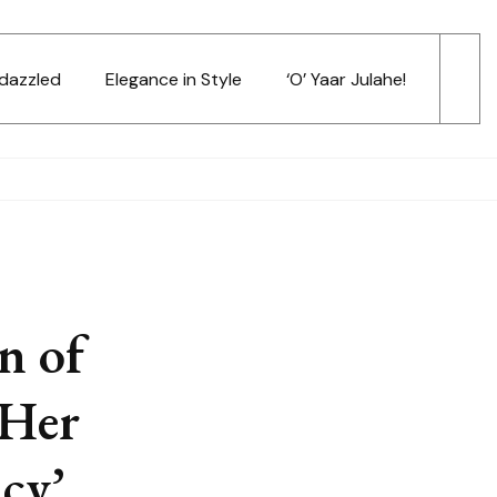
dazzled
Elegance in Style
‘O’ Yaar Julahe!
n of
 Her
cy’