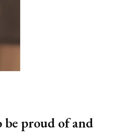
o be proud of and