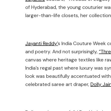
of Hyderabad, the young couturier was
larger-than-life closets, her collec
Jayanti Reddy’
s India Couture Week co
and poetry. And not surprisingly,
“Thre
canvas where heritage textiles like raw 
India’s regal past where luxury was 
look was beautifully accentuated with
celebrated saree art draper,
Dolly Jai