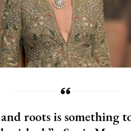
 and roots is something t