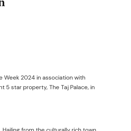
n
e Week 2024 in association with
 5 star property, The Taj Palace, in
Hailing from the culturally rich town