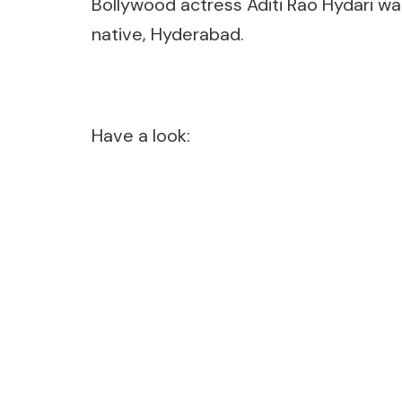
Bollywood actress Aditi Rao Hydari wa
native, Hyderabad.
Have a look: