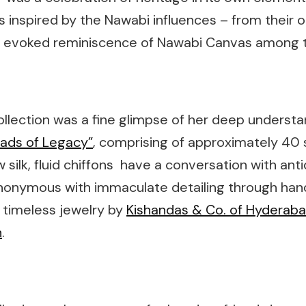
 inspired by the Nawabi influences – from their or
tion evoked reminiscence of Nawabi Canvas among 
llection was a fine glimpse of her deep understa
ads of Legacy”
, comprising of approximately 40 s
silk, fluid chiffons have a conversation with antiqu
synonymous with immaculate detailing through ha
 timeless jewelry by
Kishandas & Co. of Hyderab
n
.