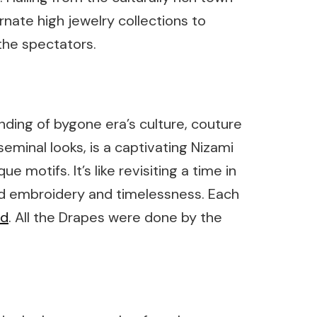
nate high jewelry collections to
the spectators.
nding of bygone era’s culture, couture
eminal looks, is a captivating Nizami
e motifs. It’s like revisiting a time in
nd embroidery and timelessness. Each
ad
. All the Drapes were done by the