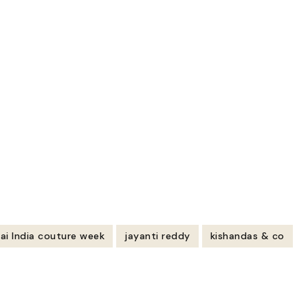
ai India couture week
jayanti reddy
kishandas & co