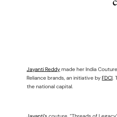
Jayanti Reddy
made her India Couture
Reliance brands, an initiative by
FDCI
.
the national capital.
Jayanti’s
couture, “Threads of Legacy” 