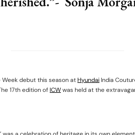
cherished.”- Sonja Morga
 Week debut this season at
Hyundai
India Coutur
 The 17th edition of
ICW
was held at the extravagant
was a celebration of heritage in its own element. 