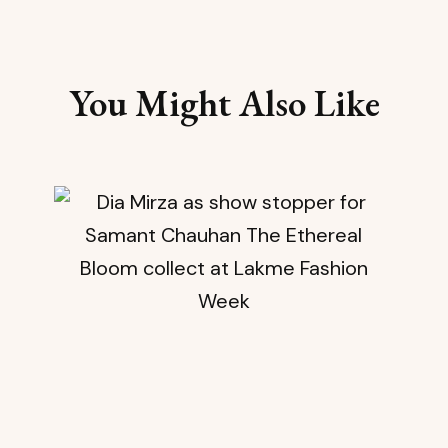
You Might Also Like