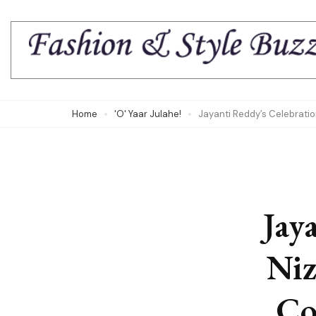
Skip
to
content
(Press
Enter)
Home
'O' Yaar Julahe!
Jayanti Reddy’s Celebrati
Jay
Niz
Co