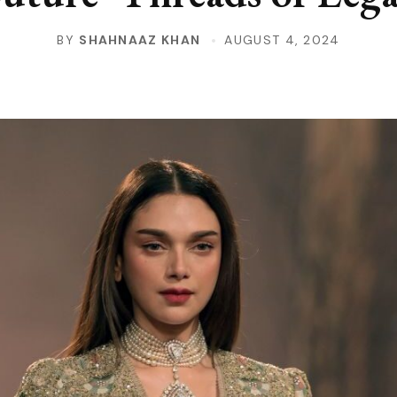
BY
SHAHNAAZ KHAN
AUGUST 4, 2024