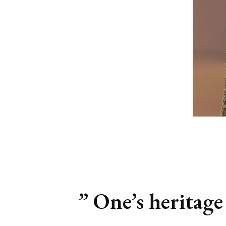
” One’s heritage