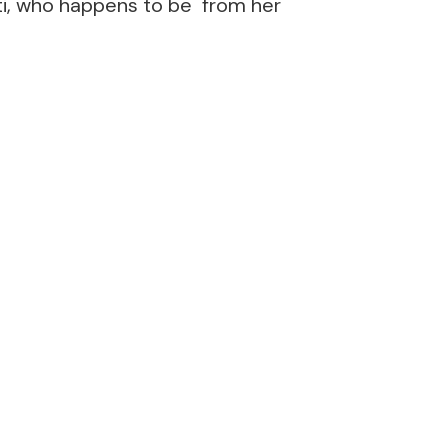
nti, who happens to be from her