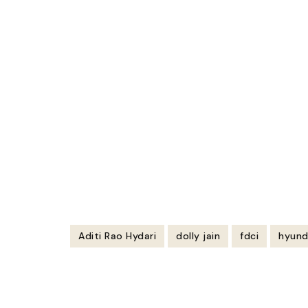
Aditi Rao Hydari
dolly jain
fdci
hyund
Post
Navigation