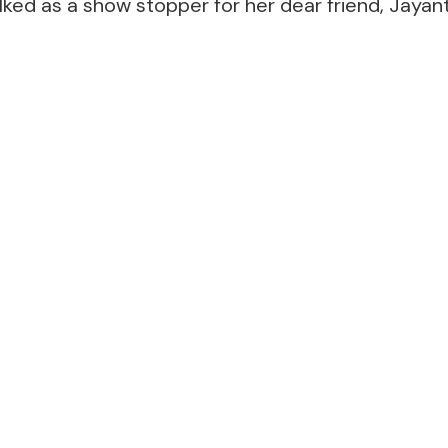
lked as a show stopper for her dear friend, Jaya