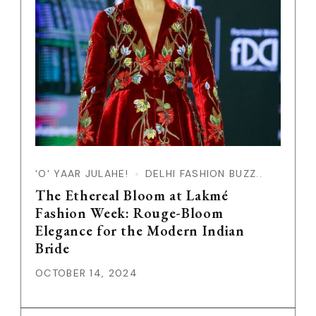
'O' YAAR JULAHE!
DELHI FASHION BUZZ..
The Ethereal Bloom at Lakmé
Fashion Week: Rouge-Bloom
Elegance for the Modern Indian
Bride
OCTOBER 14, 2024