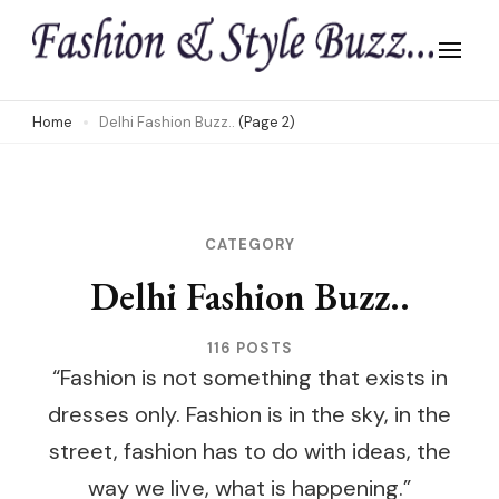
Skip
to
content
(Press
Home
Delhi Fashion Buzz..
(Page 2)
Enter)
CATEGORY
Delhi Fashion Buzz..
116 POSTS
“Fashion is not something that exists in
dresses only. Fashion is in the sky, in the
street, fashion has to do with ideas, the
way we live, what is happening.”