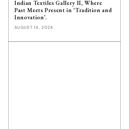
Indian Textiles Gallery II, Where
Past Meets Present in ‘Tradition and
Innovation’.
AUGUST 14, 2024