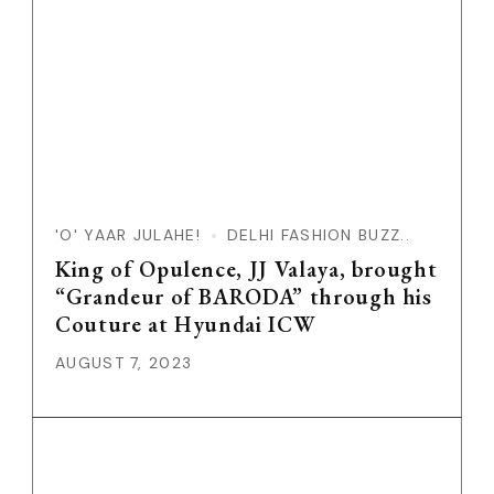
'O' YAAR JULAHE!
DELHI FASHION BUZZ..
King of Opulence, JJ Valaya, brought
“Grandeur of BARODA” through his
Couture at Hyundai ICW
AUGUST 7, 2023