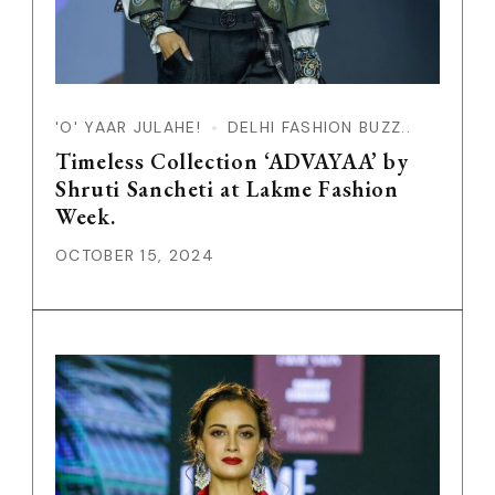
'O' YAAR JULAHE!
DELHI FASHION BUZZ..
Timeless Collection ‘ADVAYAA’ by
Shruti Sancheti at Lakme Fashion
Week.
OCTOBER 15, 2024