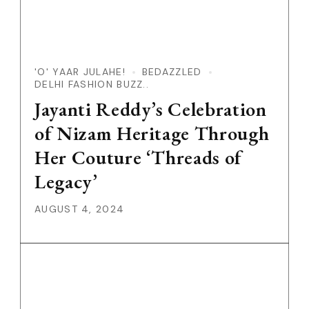
'O' YAAR JULAHE!
BEDAZZLED
DELHI FASHION BUZZ..
Jayanti Reddy’s Celebration
of Nizam Heritage Through
Her Couture ‘Threads of
Legacy’
AUGUST 4, 2024