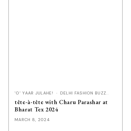
'O' YAAR JULAHE!
DELHI FASHION BUZZ..
tête-à-tête with Charu Parashar at
Bharat Tex 2024
MARCH 8, 2024