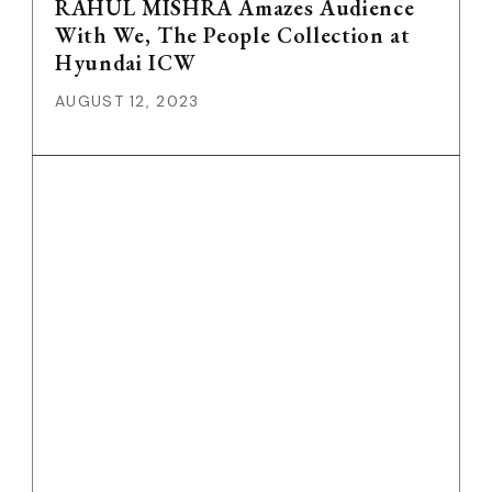
RAHUL MISHRA Amazes Audience
With We, The People Collection at
Hyundai ICW
AUGUST 12, 2023