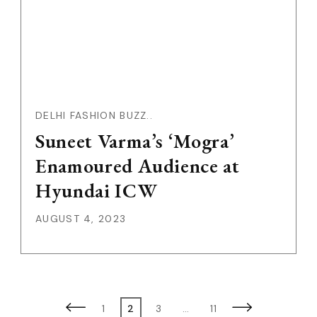
DELHI FASHION BUZZ..
Suneet Varma’s ‘Mogra’
Enamoured Audience at
Hyundai ICW
AUGUST 4, 2023
Posts
Page
Page
Page
Page
1
2
3
…
11