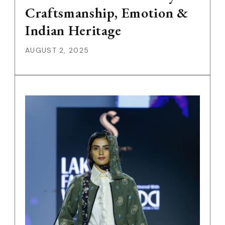
Craftsmanship, Emotion &
Indian Heritage
AUGUST 2, 2025