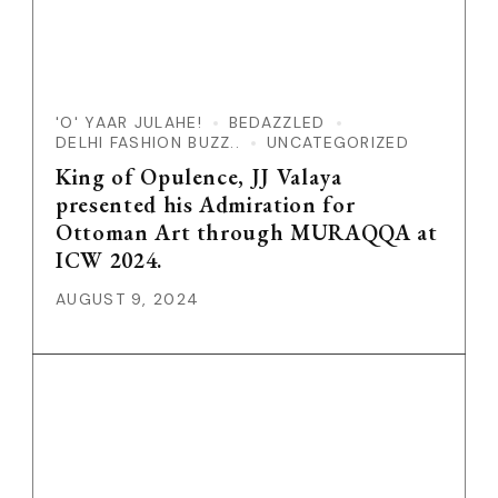
'O' YAAR JULAHE!
BEDAZZLED
DELHI FASHION BUZZ..
UNCATEGORIZED
King of Opulence, JJ Valaya
presented his Admiration for
Ottoman Art through MURAQQA at
ICW 2024.
AUGUST 9, 2024