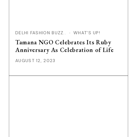
DELHI FASHION BUZZ..
WHAT'S UP!
Tamana NGO Celebrates Its Ruby
Anniversary As Celebration of Life
AUGUST 12, 2023