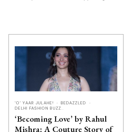
'O' YAAR JULAHE!
BEDAZZLED
DELHI FASHION BUZZ..
‘Becoming Love’ by Rahul
Mishra: A Couture Story of