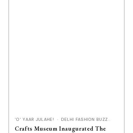
'O' YAAR JULAHE!
DELHI FASHION BUZZ..
Crafts Museum Inaugurated The