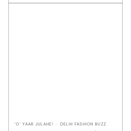
'O' YAAR JULAHE!
DELHI FASHION BUZZ..